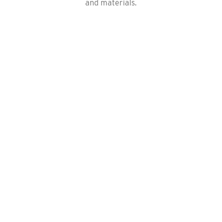
and materials.