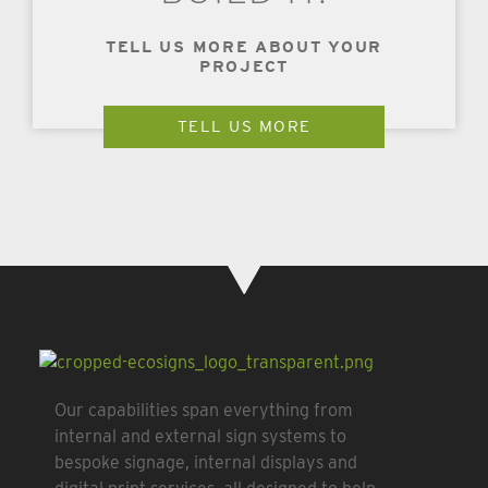
TELL US MORE ABOUT YOUR
PROJECT
TELL US MORE
Our capabilities span everything from
internal and external sign systems to
bespoke signage, internal displays and