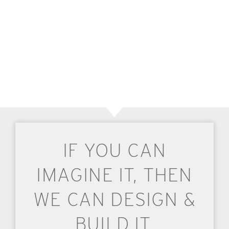
IF YOU CAN
IMAGINE IT, THEN
WE CAN DESIGN &
BUILD IT.