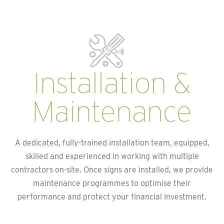
Installation &
Maintenance
A dedicated, fully-trained installation team, equipped,
skilled and experienced in working with multiple
contractors on-site. Once signs are installed, we provide
maintenance programmes to optimise their
performance and protect your financial investment.