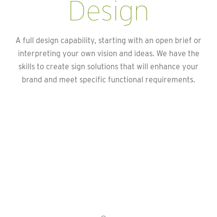
Design
A full design capability, starting with an open brief or
interpreting your own vision and ideas. We have the
skills to create sign solutions that will enhance your
brand and meet specific functional requirements.