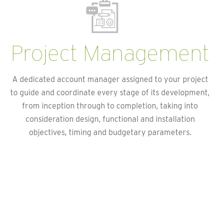
Project Management
A dedicated account manager assigned to your project
to guide and coordinate every stage of its development,
from inception through to completion, taking into
consideration design, functional and installation
objectives, timing and budgetary parameters.