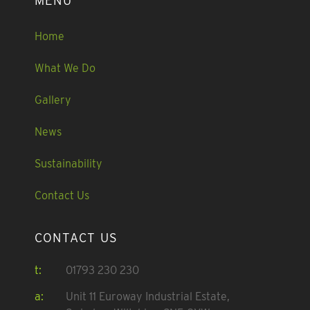
MENU
Home
What We Do
Gallery
News
Sustainability
Contact Us
CONTACT US
t:
01793 230 230
a:
Unit 11 Euroway Industrial Estate,