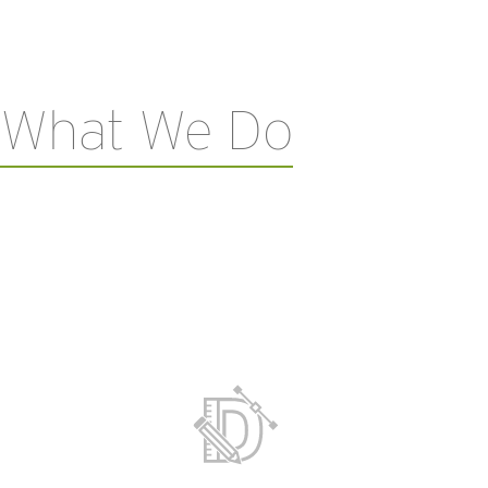
What We Do