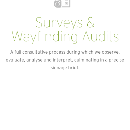
Surveys &
Wayfinding Audits
A full consultative process during which we observe,
evaluate, analyse and interpret, culminating in a precise
signage brief.