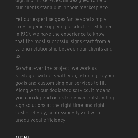
digital print services, all designed to help
our clients stand out in their marketplace.
Yet our expertise goes far beyond simply
creating and supplying product. Established
in 1967, we have the experience to know
that the most successful signs start from a
strong relationship between our clients and
us.
So whatever the project, we work as
strategic partners with you, listening to your
goals and customising our services to fit.
Along with our dedicated service, it means
you can depend on us to deliver outstanding
sign solutions at the right time and right
cost – reliably, professionally and with
unequivocal efficiency.