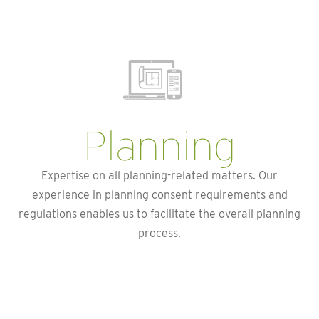
Planning
Expertise on all planning-related matters. Our
experience in planning consent requirements and
regulations enables us to facilitate the overall planning
process.