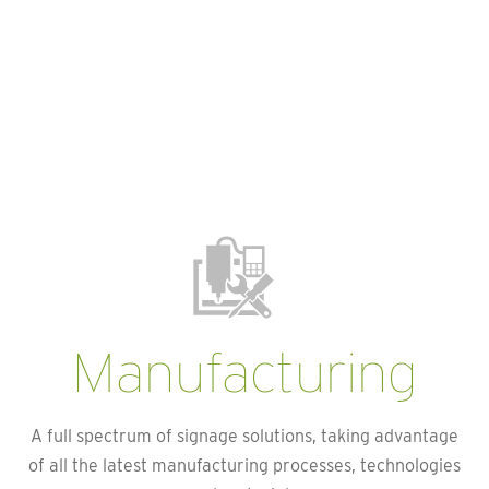
Manufacturing
A full spectrum of signage solutions, taking advantage
of all the latest manufacturing processes, technologies