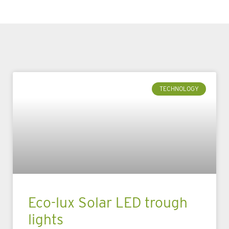
TECHNOLOGY
Eco-lux Solar LED trough
lights