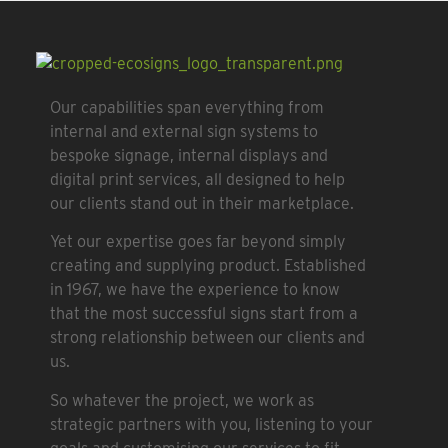
Our capabilities span everything from
internal and external sign systems to
bespoke signage, internal displays and
digital print services, all designed to help
our clients stand out in their marketplace.
Yet our expertise goes far beyond simply
creating and supplying product. Established
in 1967, we have the experience to know
that the most successful signs start from a
strong relationship between our clients and
us.
So whatever the project, we work as
strategic partners with you, listening to your