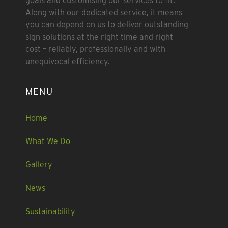
goals and customising our services to fit.
Along with our dedicated service, it means
you can depend on us to deliver outstanding
sign solutions at the right time and right
cost – reliably, professionally and with
unequivocal efficiency.
MENU
Home
What We Do
Gallery
News
Sustainability