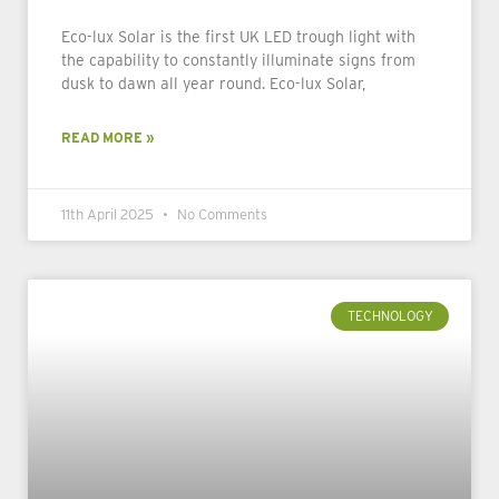
Eco-lux Solar is the first UK LED trough light with
the capability to constantly illuminate signs from
dusk to dawn all year round. Eco-lux Solar,
READ MORE »
11th April 2025
No Comments
TECHNOLOGY