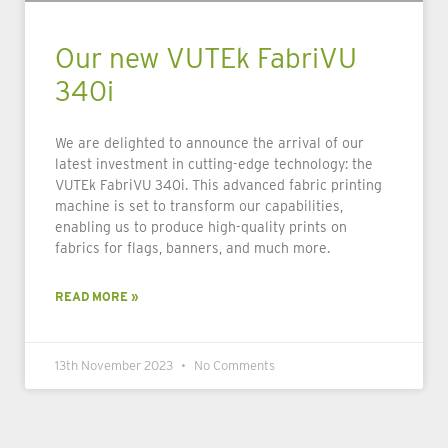
Our new VUTEk FabriVU
340i
We are delighted to announce the arrival of our
latest investment in cutting-edge technology: the
VUTEk FabriVU 340i. This advanced fabric printing
machine is set to transform our capabilities,
enabling us to produce high-quality prints on
fabrics for flags, banners, and much more.
READ MORE »
13th November 2023
No Comments