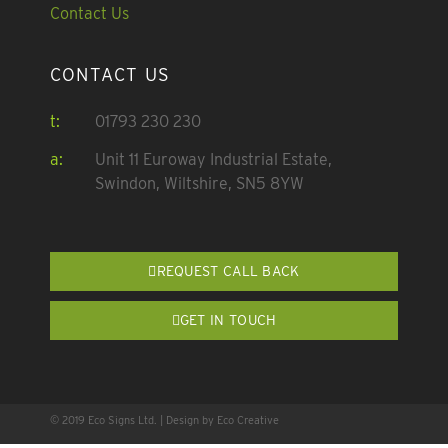
Contact Us
CONTACT US
t:
01793 230 230
a:
Unit 11 Euroway Industrial Estate,
Swindon, Wiltshire, SN5 8YW
REQUEST CALL BACK
GET IN TOUCH
© 2019 Eco Signs Ltd. | Design by Eco Creative