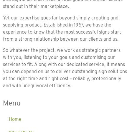
stand out in their marketplace.
Yet our expertise goes far beyond simply creating and
supplying product. Established in 1967, we have the
experience to know that the most successful signs start
from a strong relationship between our clients and us.
So whatever the project, we work as strategic partners
with you, listening to your goals and customising our
services to fit. Along with our dedicated service, it means
you can depend on us to deliver outstanding sign solutions
at the right time and right cost – reliably, professionally
and with unequivocal efficiency.
Menu
Home