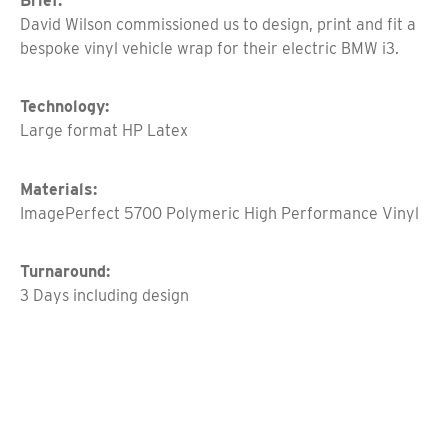
Brief:
David Wilson commissioned us to design, print and fit a
bespoke vinyl vehicle wrap for their electric BMW i3.
Technology:
Large format HP Latex
Materials:
ImagePerfect 5700 Polymeric High Performance Vinyl
Turnaround:
3 Days including design