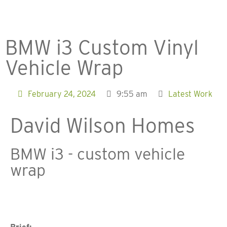
BMW i3 Custom Vinyl
Vehicle Wrap​
February 24, 2024
9:55 am
Latest Work
David Wilson Homes
BMW i3 - custom vehicle
wrap