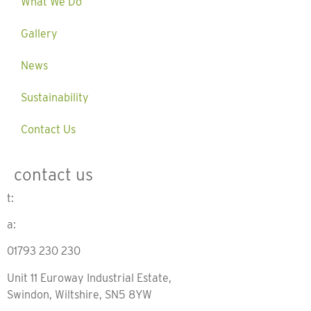
What We Do
Gallery
News
Sustainability
Contact Us
contact us
t:
a:
01793 230 230
Unit 11 Euroway Industrial Estate,
Swindon, Wiltshire, SN5 8YW