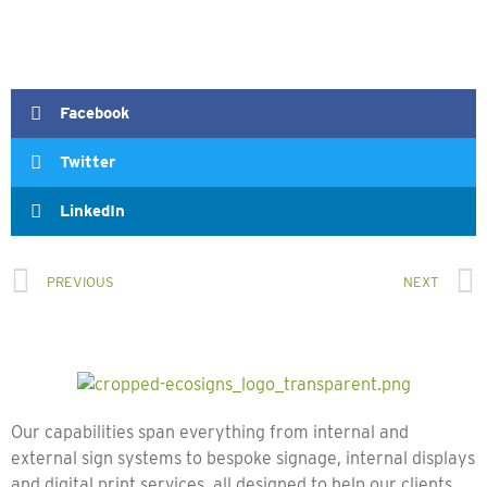
Facebook
Twitter
LinkedIn
PREVIOUS
NEXT
Our capabilities span everything from internal and
external sign systems to bespoke signage, internal displays
and digital print services, all designed to help our clients